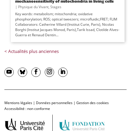
mechanosensitivity of mitochondria in living cells
|
Physique du Vivant
,
Stages
Key words: metabolism; mitochondria; oxidative
phosphorylation; ROS; optical tweezers; microfluidic;FRET; FLIM
Collaborators: Catherine Villard (Institut Curie, Paris), Nicolas
Borghi (Institut Jacques Monod, Paris),Tarik Issad, Clotilde Alves-
Guerra et Renaud Dentin...
Mentions légales
|
Données personnelles
|
Gestion des cookies
Accessibilité : non conforme