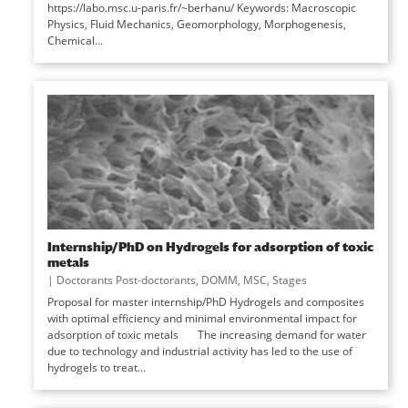
https://labo.msc.u-paris.fr/~berhanu/ Keywords: Macroscopic
Physics, Fluid Mechanics, Geomorphology, Morphogenesis,
Chemical...
Internship/PhD on Hydrogels for adsorption of toxic
metals
|
Doctorants Post-doctorants
,
DOMM
,
MSC
,
Stages
Proposal for master internship/PhD Hydrogels and composites
with optimal efficiency and minimal environmental impact for
adsorption of toxic metals The increasing demand for water
due to technology and industrial activity has led to the use of
hydrogels to treat...