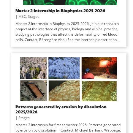
Master 2 Internship in Biophysics 2025-2026
|
MSC
,
Stages
Master 2 Internship in Biophysics 2025-2026 Join our research
project at the interface of physics, biology and vlinical practice,
studying pathologies that affect the deformability of red blood
cells. Contact: Bérengère Abou See the Internship description...
Patterns generated by erosion by dissolution
2025/2026
|
Stages
Master 2 Internship for first semester 2026 Patterns generated
by erosion by dissolution Contact: Michael Berhanu Webpage: