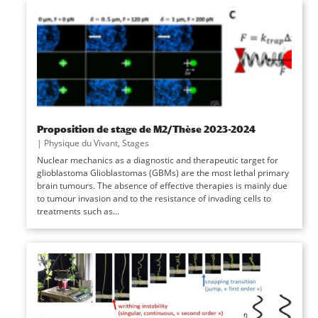
Proposition de stage de M2/Thèse 2023-2024
|
Physique du Vivant
,
Stages
Nuclear mechanics as a diagnostic and therapeutic target for
glioblastoma Glioblastomas (GBMs) are the most lethal primary
brain tumours. The absence of effective therapies is mainly due
to tumour invasion and to the resistance of invading cells to
treatments such as...