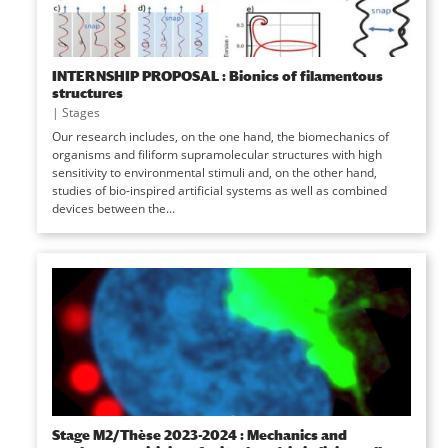
INTERNSHIP PROPOSAL : Bionics of filamentous
structures
|
Stages
Our research includes, on the one hand, the biomechanics of
organisms and filiform supramolecular structures with high
sensitivity to environmental stimuli and, on the other hand,
studies of bio-inspired artificial systems as well as combined
devices between the...
Stage M2/Thèse 2023-2024 : Mechanics and