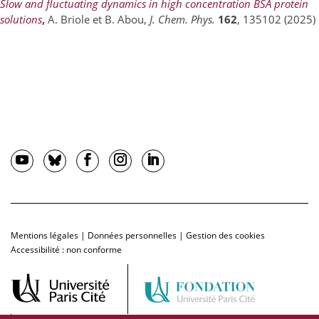
Slow and fluctuating dynamics in high concentration BSA protein
solutions
,
A. Briole et B. Abou,
J. Chem. Phys.
162
, 135102 (2025)
Mentions légales
|
Données personnelles
|
Gestion des cookies
Accessibilité : non conforme