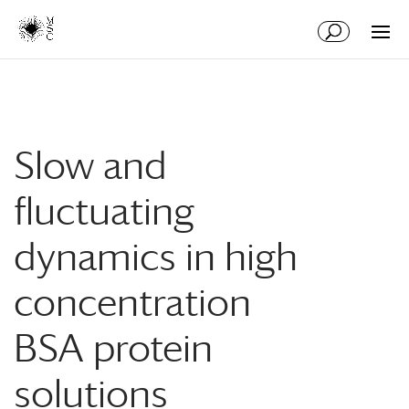
Aller
Aller
au
à
contenu
la
principal
navigation
Slow and
fluctuating
dynamics in high
concentration
BSA protein
solutions