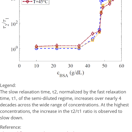
Legend:
The slow relaxation time, τ2, normalized by the fast relaxation
time, τ1, of the semi-diluted regime, increases over nearly 4
decades across the wide range of concentrations. At the highest
concentrations, the increase in the τ2/τ1 ratio is observed to
slow down.
Reference: