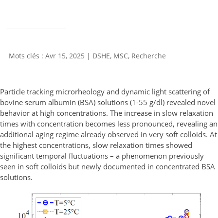
Avr 15, 2025
|
DSHE
,
MSC
,
Recherche
Particle tracking microrheology and dynamic light scattering of
bovine serum albumin (BSA) solutions (1-55 g/dl) revealed novel
behavior at high concentrations. The increase in slow relaxation
times with concentration becomes less pronounced, revealing an
additional aging regime already observed in very soft colloids. At
the highest concentrations, slow relaxation times showed
significant temporal fluctuations – a phenomenon previously
seen in soft colloids but newly documented in concentrated BSA
solutions.