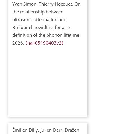
Yvan Simon, Thierry Hocquet. On
the relationship between
ultrasonic attenuation and
Brillouin linewidths: for a re-
definition of the phonon lifetime.
2026.
⟨hal-05190403v2⟩
Émilien Dilly, Julien Derr, Dražen