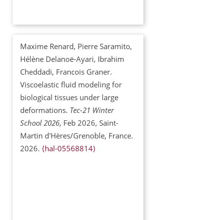
Maxime Renard, Pierre Saramito,
Hélène Delanoë-Ayari, Ibrahim
Cheddadi, Francois Graner.
Viscoelastic fluid modeling for
biological tissues under large
deformations.
Tec-21 Winter
School 2026
, Feb 2026, Saint-
Martin d'Hères/Grenoble, France.
2026.
⟨hal-05568814⟩