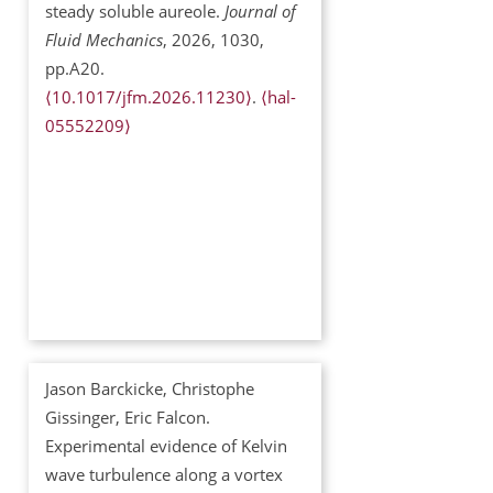
steady soluble aureole.
Journal of
Fluid Mechanics
, 2026, 1030,
pp.A20.
⟨10.1017/jfm.2026.11230⟩
.
⟨hal-
05552209⟩
Jason Barckicke, Christophe
Gissinger, Eric Falcon.
Experimental evidence of Kelvin
wave turbulence along a vortex