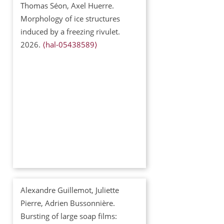
Thomas Séon, Axel Huerre.
Morphology of ice structures
induced by a freezing rivulet.
2026.
⟨hal-05438589⟩
Alexandre Guillemot, Juliette
Pierre, Adrien Bussonnière.
Bursting of large soap films: