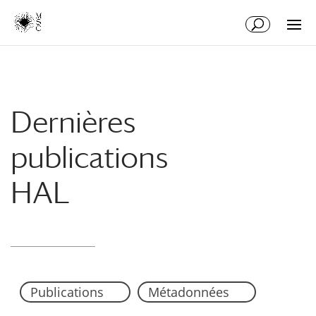
Aller
Aller
au
à
contenu
la
principal
navigation
Dernières
publications
HAL
Publications
Métadonnées