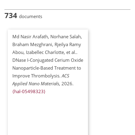
734
documents
Md Nasir Arafath, Norhane Salah,
Braham Mezghrani, Rjeilya Ramy
Abou, Izabellec Charlotte, et al..
DNase I-Conjugated Cerium Oxide
Nanoparticle-Based Treatment to
Improve Thrombolysis.
ACS
Applied Nano Materials
, 2026.
⟨hal-05498323⟩