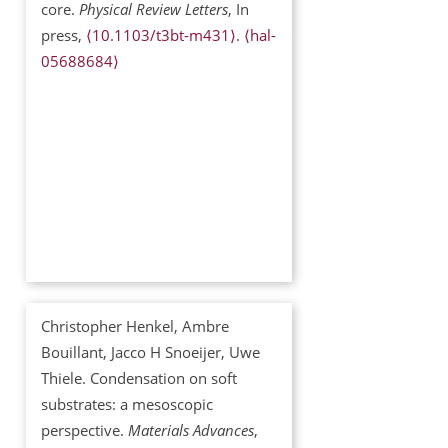
core.
Physical Review Letters
, In
press,
⟨10.1103/t3bt-m431⟩
.
⟨hal-
05688684⟩
Christopher Henkel, Ambre
Bouillant, Jacco H Snoeijer, Uwe
Thiele. Condensation on soft
substrates: a mesoscopic
perspective.
Materials Advances
,