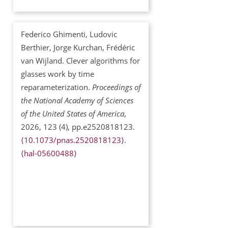
Federico Ghimenti, Ludovic
Berthier, Jorge Kurchan, Frédéric
van Wijland. Clever algorithms for
glasses work by time
reparameterization.
Proceedings of
the National Academy of Sciences
of the United States of America
,
2026, 123 (4), pp.e2520818123.
⟨10.1073/pnas.2520818123⟩
.
⟨hal-05600488⟩