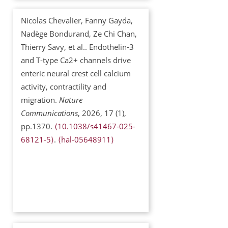
Nicolas Chevalier, Fanny Gayda,
Nadège Bondurand, Ze Chi Chan,
Thierry Savy, et al.. Endothelin-3
and T-type Ca2+ channels drive
enteric neural crest cell calcium
activity, contractility and
migration.
Nature
Communications
, 2026, 17 (1),
pp.1370.
⟨10.1038/s41467-025-
68121-5⟩
.
⟨hal-05648911⟩