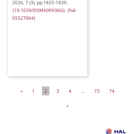
2026, 7 (3), pp.1825-1839.
⟨10.1039/D5MA00936G⟩
.
⟨hal-
05527064⟩
«
1
2
3
4
…
73
74
»