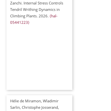
Zanchi. Internal Stress Controls
Tendril Writhing Dynamics in
Climbing Plants. 2026.
⟨hal-
05441223⟩
Hélie de Miramon, Wladimir
Sarlin, Christophe Josserand,